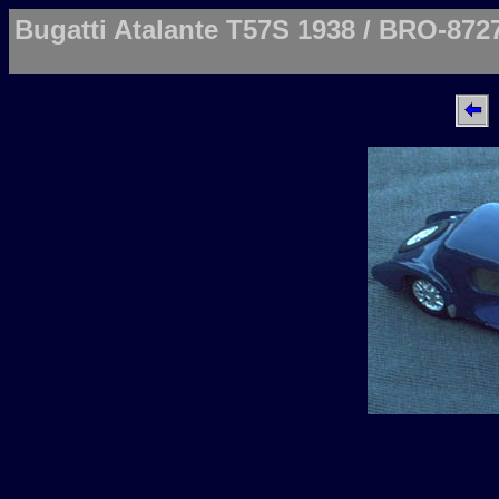
Bugatti Atalante T57S 1938 / BRO-872