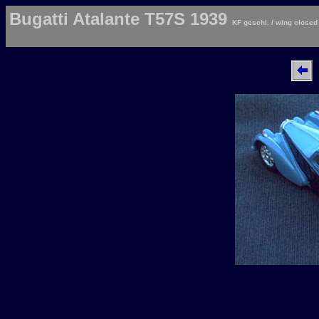
Bugatti Atalante T57S 1939
KF geschl. / wing closed