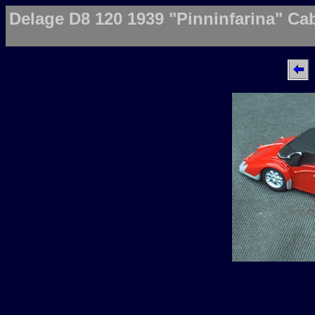
Delage D8 120 1939 "Pinninfarina" Ca