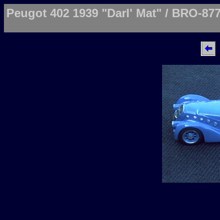
Peugot 402 1939 "Darl' Mat" / BRO-87