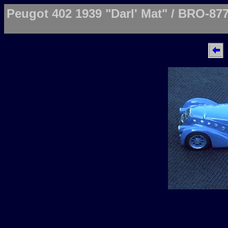
Peugot 402 1939 "Darl' Mat" / BRO-87