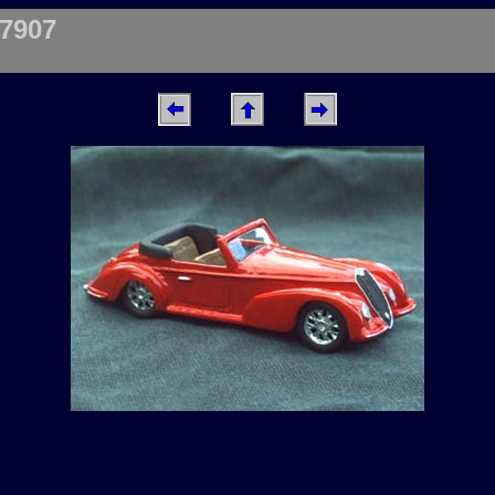
87907