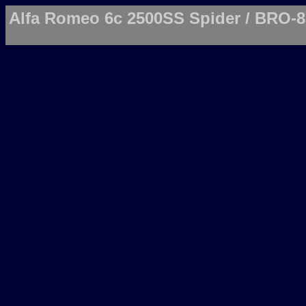
Alfa Romeo 6c 2500SS Spider / BRO-