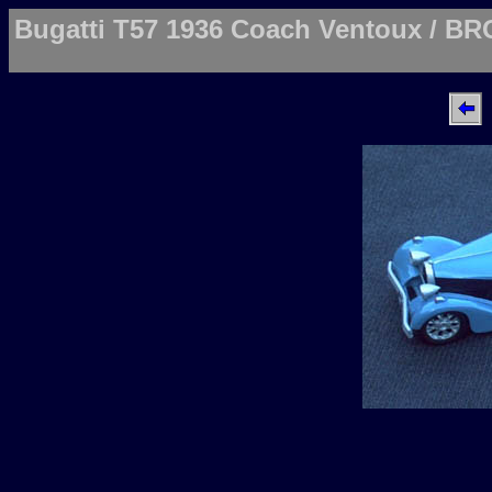
Bugatti T57 1936 Coach Ventoux / BR